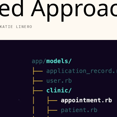
ed Approa
KATIE LINERO