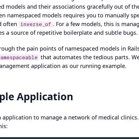
 models and their associations gracefully out of the
en namespaced models requires you to manually spe
d often
. For a few models, this is mana
inverse_of
s a source of repetitive boilerplate and subtle bugs.
hrough the pain points of namespaced models in Rails
that automates the tedious parts. We 
Namespaceable
 management application as our running example.
le Application
n application to manage a network of medical clinics
is: