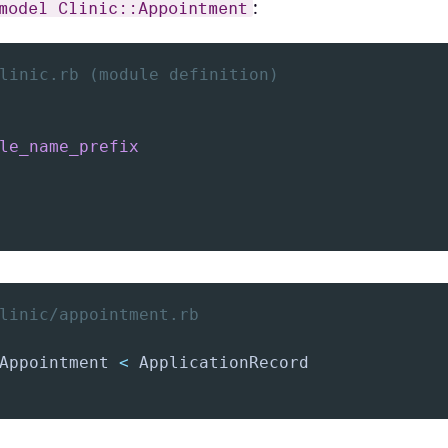
:
model Clinic::Appointment
linic.rb (module definition)
le_name_prefix
linic/appointment.rb
Appointment 
<