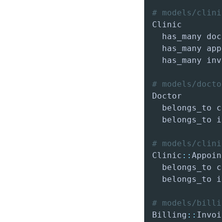
# models/clini
  has_many app
  has_many inv
# models/docto
  belongs_to i
# models/clini
Clinic
::
  belongs_to i
# models/billi
Billing
::