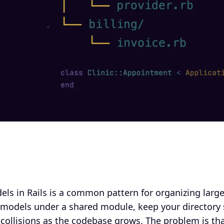
s in Rails is a common pattern for organizing larger
 models under a shared module, keep your directory s
ollisions as the codebase grows. The problem is tha