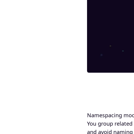
Namespacing model
You group related
and avoid naming c