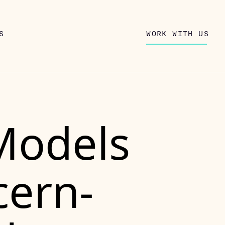
S
WORK WITH US
Models
cern-