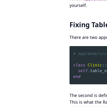
yourself.
Fixing Tab
There are two appr
# app/models/c
class
Clinic
::
self
.
table_n
end
The second is def
This is what the 