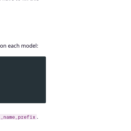
y on each model:
.
e_name_prefix