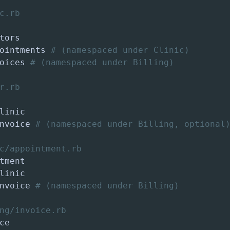
c.rb
ointments 
# (namespaced under Clinic)
oices 
# (namespaced under Billing)
r.rb
nvoice 
# (namespaced under Billing, optional
c/appointment.rb
nvoice 
# (namespaced under Billing)
ng/invoice.rb