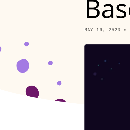
Bas
MAY 16, 2023 • 