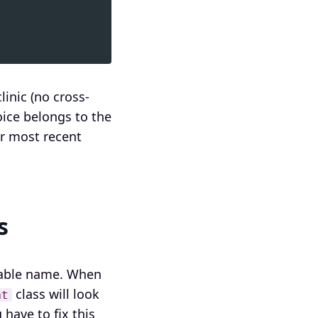
inic (no cross-
oice belongs to the
ir most recent
s
 table name. When
class will look
nt
u have to fix this