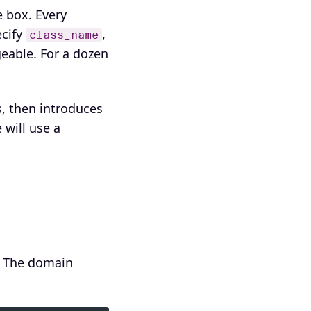
 box. Every
cify
,
class_name
geable. For a dozen
, then introduces
will use a
. The domain