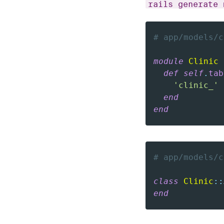
rails generate 
# app/models/c
module
Clinic
def
self
.
tab
'clinic_'
end
end
# app/models/c
class
Clinic
::
end