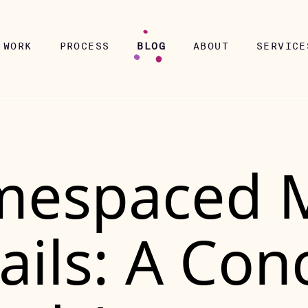
WORK
PROCESS
BLOG
ABOUT
SERVICE
espaced 
Rails: A Con