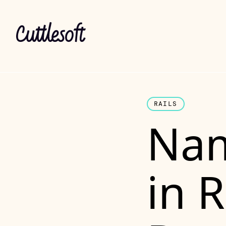
RAILS
Nam
in 