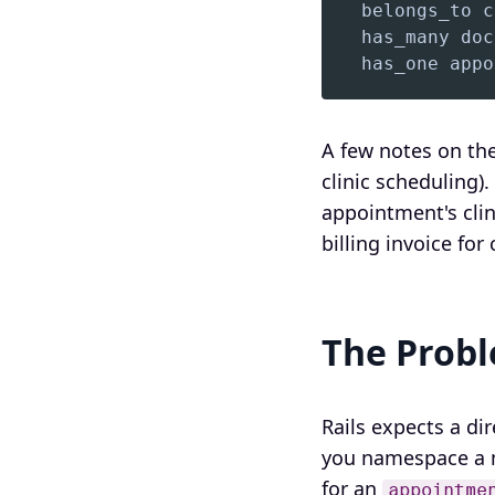
  has_one appo
A few notes on the
clinic scheduling)
appointment's clin
billing invoice for
The Prob
Rails expects a d
you namespace a 
for an
appointme