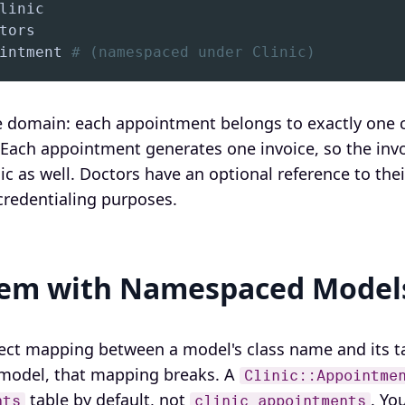
intment 
# (namespaced under Clinic)
 domain: each appointment belongs to exactly one cl
. Each appointment generates one invoice, so the inv
ic as well. Doctors have an optional reference to the
 credentialing purposes.
lem with Namespaced Model
irect mapping between a model's class name and its
model, that mapping breaks. A
Clinic::Appointme
table by default, not
. Yo
nts
clinic_appointments