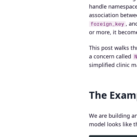
handle namespaced
association betwe
, an
foreign_key
or more, it become
This post walks t
a concern called
simplified clinic
The Examp
We are building a
model looks like th