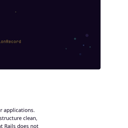
 applications.
tructure clean,
t Rails does not