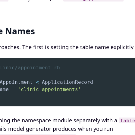
le Names
oaches. The first is setting the table name explicitl
linic/appointment.rb
Appointment 
<
ame 
=
'clinic_appointments'
ining the namespace module separately with a
tabl
Rails model generator produces when you run