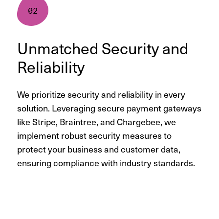
Unmatched Security and
Reliability
We prioritize security and reliability in every
solution. Leveraging secure payment gateways
like Stripe, Braintree, and Chargebee, we
implement robust security measures to
protect your business and customer data,
ensuring compliance with industry standards.