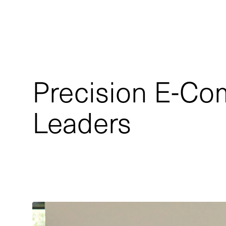
Precision E-Co
Leaders