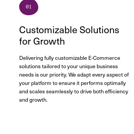
Customizable Solutions
for Growth
Delivering fully customizable E-Commerce
solutions tailored to your unique business
needs is our priority. We adapt every aspect of
your platform to ensure it performs optimally
and scales seamlessly to drive both efficiency
and growth.