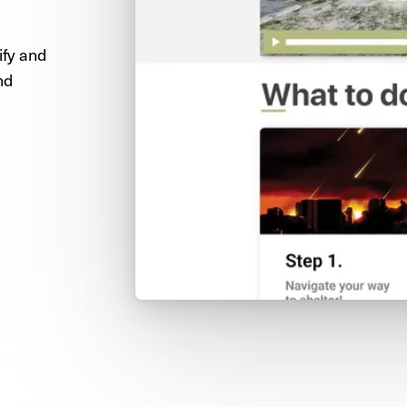
ify and
nd