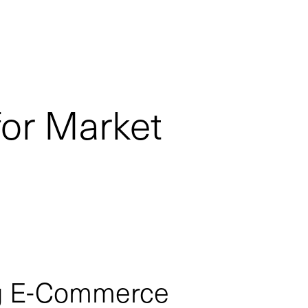
for Market
ng E-Commerce