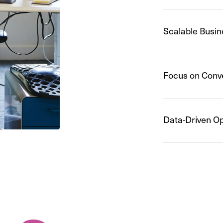
Scalable Busin
Focus on Conv
Data-Driven Op