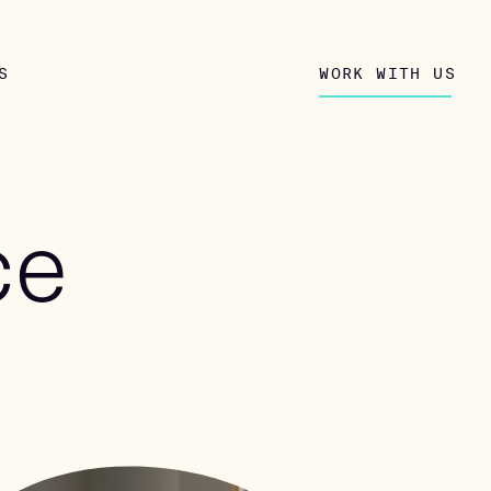
S
WORK WITH US
ce