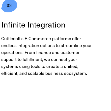
Infinite Integration
Cuttlesoft's E-Commerce platforms offer
endless integration options to streamline your
operations. From finance and customer
support to fulfillment, we connect your
systems using tools to create a unified,
efficient, and scalable business ecosystem.