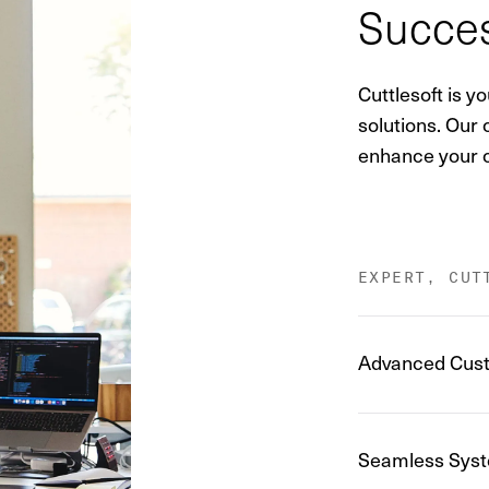
Succes
Cuttlesoft is 
solutions. Our
enhance your c
EXPERT, CUT
Advanced Cust
Seamless Syst