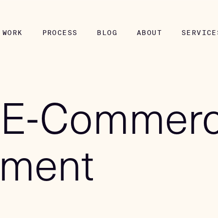
WORK
PROCESS
BLOG
ABOUT
SERVICE
 E-Commer
pment