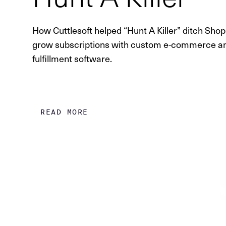
How Cuttlesoft helped “Hunt A Killer” ditch Shop
grow subscriptions with custom e-commerce a
fulfillment software.
READ MORE