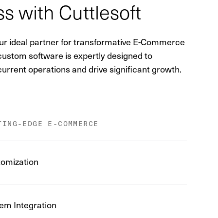
s with Cuttlesoft
your ideal partner for transformative E-Commerce
 custom software is expertly designed to
urrent operations and drive significant growth.
TING-EDGE E-COMMERCE
omization
em Integration