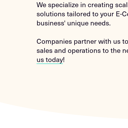
We specialize in creating sca
solutions tailored to your E
business' unique needs.
Companies partner with us to
sales and operations to the ne
us today
!