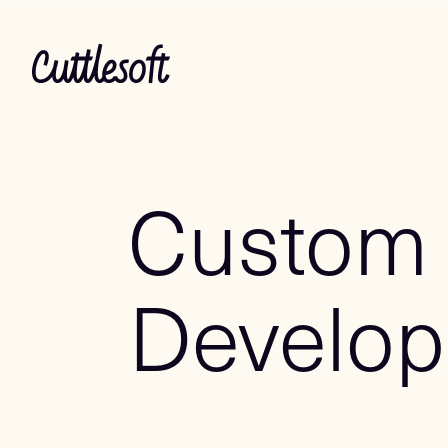
Custom
Develo