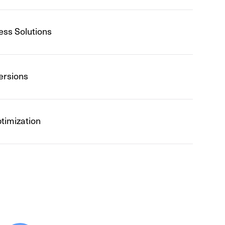
ess Solutions
ersions
timization