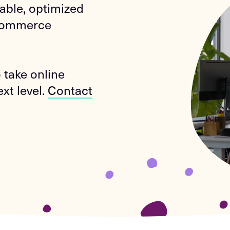
lable, optimized
-Commerce
 take online
xt level.
Contact