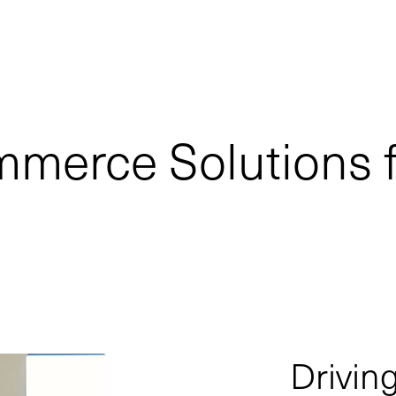
mmerce Solutions 
Drivi