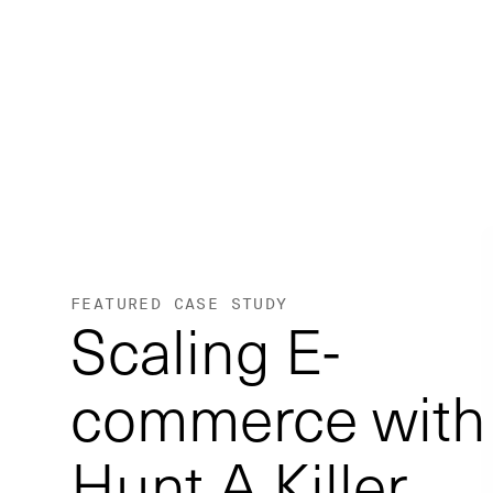
FEATURED CASE STUDY
Scaling E-
commerce with
Hunt A Killer