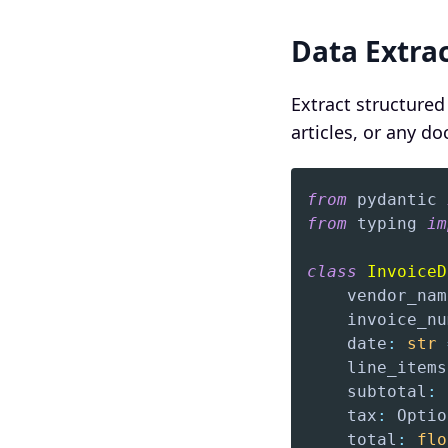
Data Extra
Extract structured
articles, or any d
from
 pydantic 
from
 typing 
im
class
InvoiceD
    vendor_nam
    invoice_nu
    date
:
str
    line_items
    subtotal
:
    tax
:
 Optio
    total
:
flo