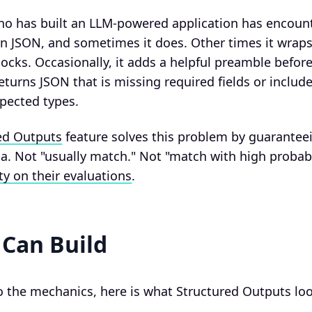
ho has built an LLM-powered application has encount
n JSON, and sometimes it does. Other times it wraps
cks. Occasionally, it adds a helpful preamble befor
returns JSON that is missing required fields or includ
pected types.
ed Outputs
feature solves this problem by guarantee
. Not "usually match." Not "match with high probabi
ty on their evaluations
.
Can Build
o the mechanics, here is what Structured Outputs look