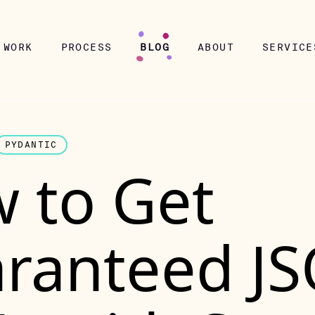
WORK
PROCESS
BLOG
ABOUT
SERVICE
PYDANTIC
 to Get
ranteed J