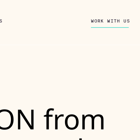
S
WORK WITH US
SON from