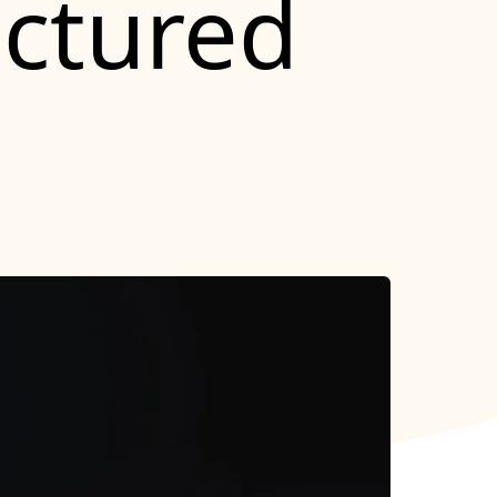
uctured