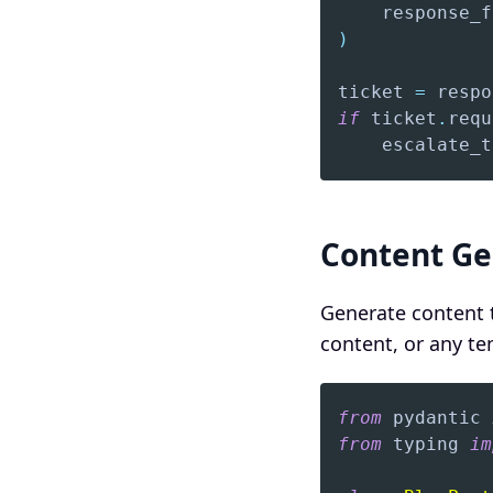
    response_f
)
ticket 
=
 respo
if
 ticket
.
requ
    escalate_t
Content Ge
Generate content t
content, or any t
from
 pydantic 
from
 typing 
im