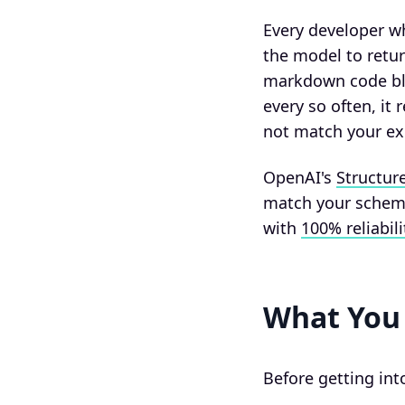
Every developer w
the model to retur
markdown code blo
every so often, it 
not match your ex
OpenAI's
Structur
match your schema
with
100% reliabili
What You 
Before getting int