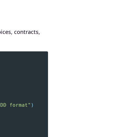
ices, contracts,
-DD format"
)