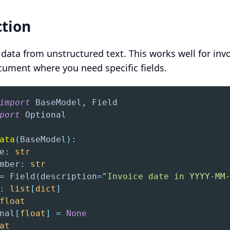
ction
 data from unstructured text. This works well for invo
ocument where you need specific fields.
import
 BaseModel
,
port
ata
(
BaseModel
)
:
e
:
str
mber
:
str
=
 Field
(
description
=
"Invoice date in YYYY-MM
:
list
[
dict
]
float
nal
[
float
]
=
None
at