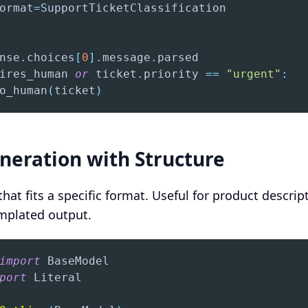
ormat
=
nse
.
choices
[
0
]
.
message
.
ires_human 
or
 ticket
.
priority 
==
"urgent"
:
o_human
(
ticket
)
neration with Structure
hat fits a specific format. Useful for product descrip
emplated output.
import
port