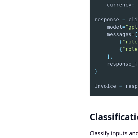
    currency
:
response 
=
 cli
    model
=
"gpt
    messages
=
[
{
"role
{
"role
]
,
    response_f
)
invoice 
=
 resp
Classificat
Classify inputs an