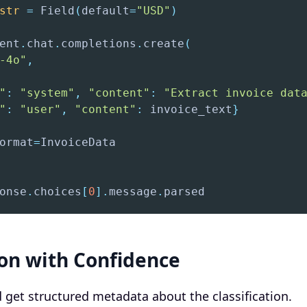
str
=
 Field
(
default
=
"USD"
)
ent
.
chat
.
completions
.
create
(
-4o"
,
"
:
"system"
,
"content"
:
"Extract invoice dat
"
:
"user"
,
"content"
:
 invoice_text
}
ormat
=
onse
.
choices
[
0
]
.
message
.
parsed
ion with Confidence
d get structured metadata about the classification.