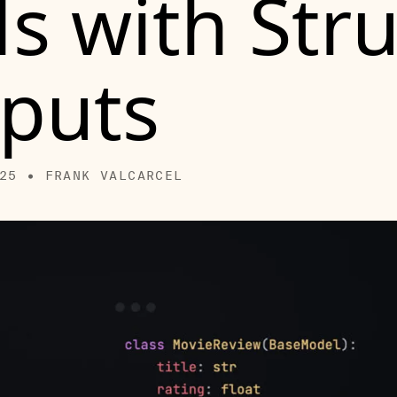
s with Str
puts
25 • FRANK VALCARCEL