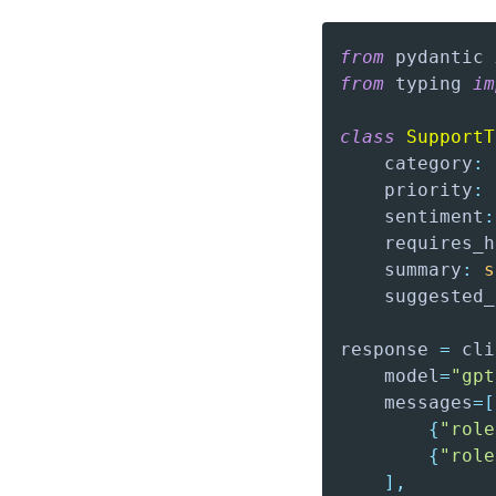
from
 pydantic 
from
 typing 
im
class
SupportT
    category
:
 
    priority
:
 
    sentiment
:
    requires_h
    summary
:
s
    suggested_
response 
=
 cli
    model
=
"gpt
    messages
=
[
{
"role
{
"role
]
,