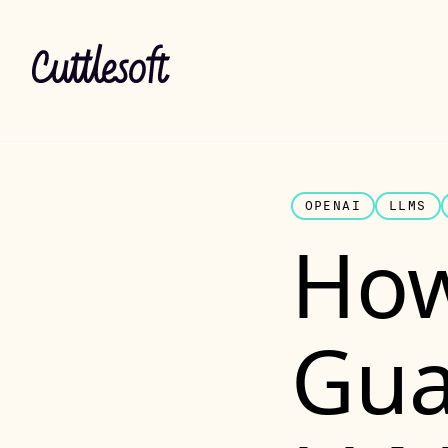
OPENAI
LLMS
How
Gua