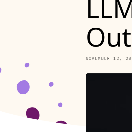
LLM
Out
NOVEMBER 12, 20