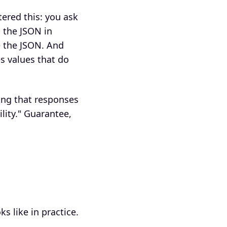
ered this: you ask
 the JSON in
e the JSON. And
es values that do
ing that responses
lity." Guarantee,
s like in practice.