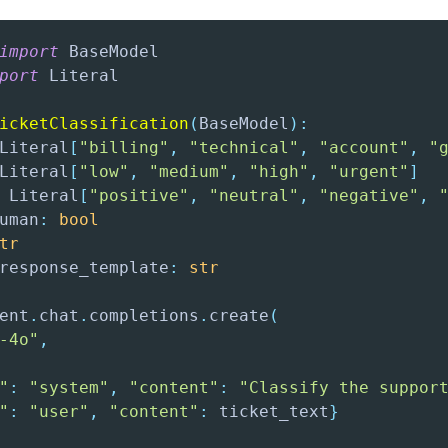
import
port
icketClassification
(
BaseModel
)
:
Literal
[
"billing"
,
"technical"
,
"account"
,
"
Literal
[
"low"
,
"medium"
,
"high"
,
"urgent"
]
 Literal
[
"positive"
,
"neutral"
,
"negative"
,
uman
:
bool
tr
response_template
:
str
ent
.
chat
.
completions
.
create
(
-4o"
,
"
:
"system"
,
"content"
:
"Classify the suppor
"
:
"user"
,
"content"
:
 ticket_text
}