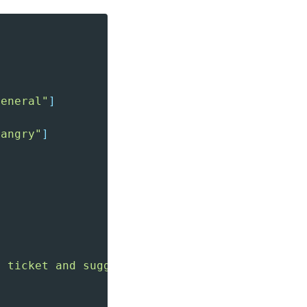
general"
]
"angry"
]
t ticket and suggest handling."
}
,