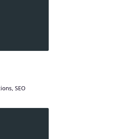
tions, SEO