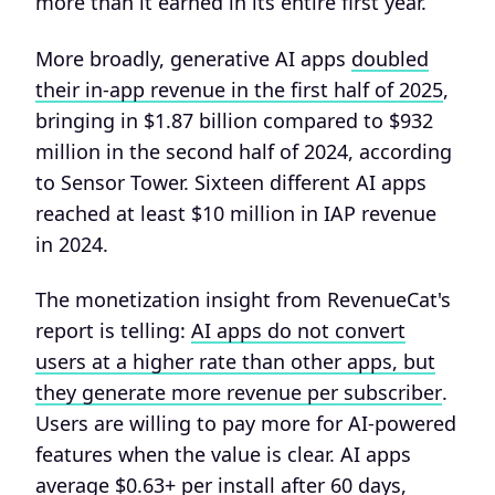
more than it earned in its entire first year.
More broadly, generative AI apps
doubled
their in-app revenue in the first half of 2025
,
bringing in $1.87 billion compared to $932
million in the second half of 2024, according
to Sensor Tower. Sixteen different AI apps
reached at least $10 million in IAP revenue
in 2024.
The monetization insight from RevenueCat's
report is telling:
AI apps do not convert
users at a higher rate than other apps, but
they generate more revenue per subscriber
.
Users are willing to pay more for AI-powered
features when the value is clear. AI apps
average $0.63+ per install after 60 days,