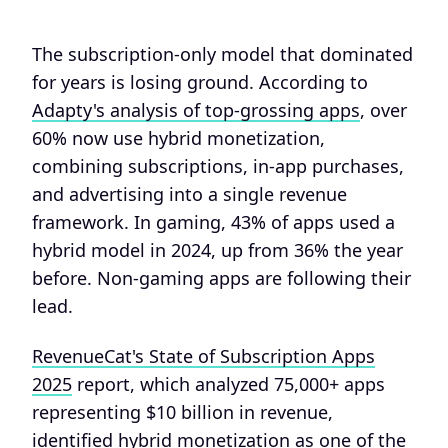
The subscription-only model that dominated
for years is losing ground. According to
Adapty's analysis of top-grossing apps
, over
60% now use hybrid monetization,
combining subscriptions, in-app purchases,
and advertising into a single revenue
framework. In gaming, 43% of apps used a
hybrid model in 2024, up from 36% the year
before. Non-gaming apps are following their
lead.
RevenueCat's State of Subscription Apps
2025
report, which analyzed 75,000+ apps
representing $10 billion in revenue,
identified hybrid monetization as one of the