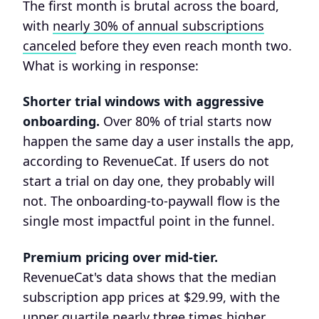
The first month is brutal across the board,
with
nearly 30% of annual subscriptions
canceled
before they even reach month two.
What is working in response:
Shorter trial windows with aggressive
onboarding.
Over 80% of trial starts now
happen the same day a user installs the app,
according to RevenueCat. If users do not
start a trial on day one, they probably will
not. The onboarding-to-paywall flow is the
single most impactful point in the funnel.
Premium pricing over mid-tier.
RevenueCat's data shows that the median
subscription app prices at $29.99, with the
upper quartile nearly three times higher.