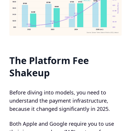
The Platform Fee
Shakeup
Before diving into models, you need to
understand the payment infrastructure,
because it changed significantly in 2025.
Both Apple and Google require you to use