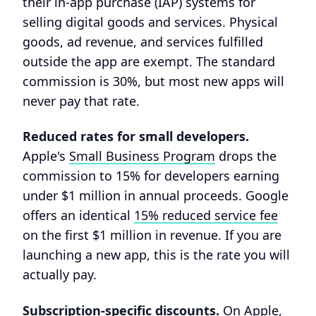
their in-app purchase (IAP) systems for
selling digital goods and services. Physical
goods, ad revenue, and services fulfilled
outside the app are exempt. The standard
commission is 30%, but most new apps will
never pay that rate.
Reduced rates for small developers.
Apple's
Small Business Program
drops the
commission to 15% for developers earning
under $1 million in annual proceeds. Google
offers an identical
15% reduced service fee
on the first $1 million in revenue. If you are
launching a new app, this is the rate you will
actually pay.
Subscription-specific discounts.
On Apple,