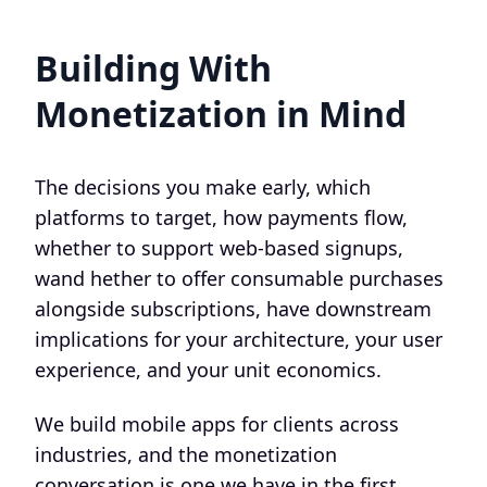
Building With
Monetization in Mind
The decisions you make early, which
platforms to target, how payments flow,
whether to support web-based signups,
wand hether to offer consumable purchases
alongside subscriptions, have downstream
implications for your architecture, your user
experience, and your unit economics.
We build mobile apps for clients across
industries, and the monetization
conversation is one we have in the first