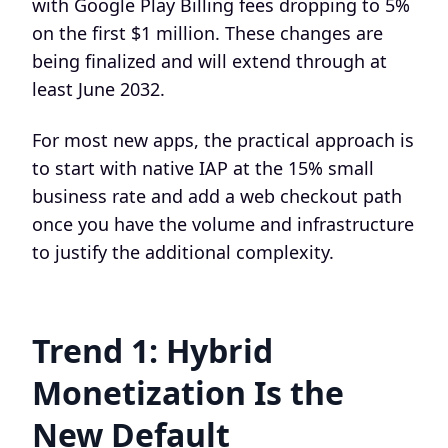
with Google Play Billing fees dropping to 5%
on the first $1 million. These changes are
being finalized and will extend through at
least June 2032.
For most new apps, the practical approach is
to start with native IAP at the 15% small
business rate and add a web checkout path
once you have the volume and infrastructure
to justify the additional complexity.
Trend 1: Hybrid
Monetization Is the
New Default