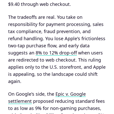
$9.40 through web checkout.
The tradeoffs are real. You take on
responsibility for payment processing, sales
tax compliance, fraud prevention, and
refund handling. You lose Apple's frictionless
two-tap purchase flow, and early data
suggests an
8% to 12% drop-off
when users
are redirected to web checkout. This ruling
applies only to the U.S. storefront, and Apple
is appealing, so the landscape could shift
again.
On Google's side, the
Epic v. Google
settlement
proposed reducing standard fees
to as low as 9% for non-gaming purchases,