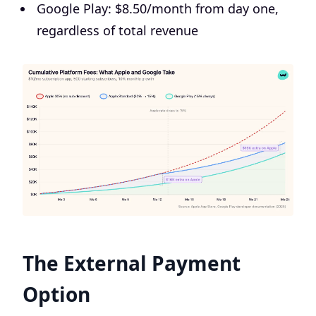
Google Play: $8.50/month from day one,
regardless of total revenue
The External Payment
Option