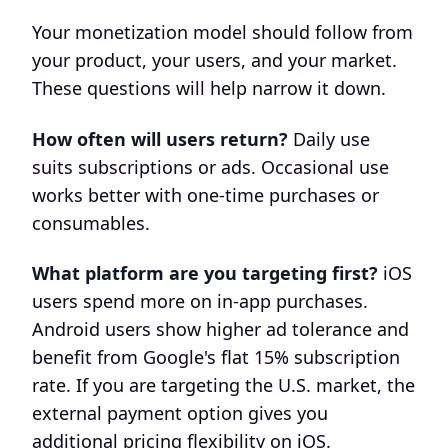
Your monetization model should follow from
your product, your users, and your market.
These questions will help narrow it down.
How often will users return?
Daily use
suits subscriptions or ads. Occasional use
works better with one-time purchases or
consumables.
What platform are you targeting first?
iOS
users spend more on in-app purchases.
Android users show higher ad tolerance and
benefit from Google's flat 15% subscription
rate. If you are targeting the U.S. market, the
external payment option gives you
additional pricing flexibility on iOS.