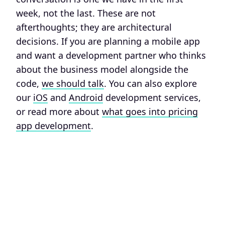
week, not the last. These are not
afterthoughts; they are architectural
decisions. If you are planning a mobile app
and want a development partner who thinks
about the business model alongside the
code,
we should talk
. You can also explore
our
iOS
and
Android
development services,
or read more about
what goes into pricing
app development
.