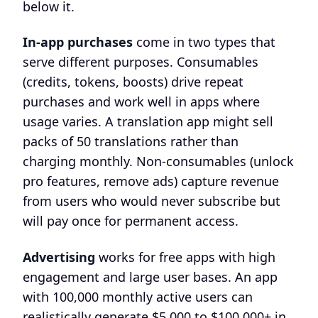
below it.
In-app purchases
come in two types that
serve different purposes. Consumables
(credits, tokens, boosts) drive repeat
purchases and work well in apps where
usage varies. A translation app might sell
packs of 50 translations rather than
charging monthly. Non-consumables (unlock
pro features, remove ads) capture revenue
from users who would never subscribe but
will pay once for permanent access.
Advertising
works for free apps with high
engagement and large user bases. An app
with 100,000 monthly active users can
realistically generate $5,000 to $100,000+ in