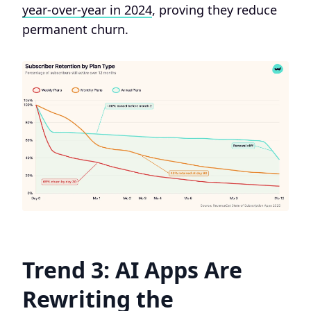
year-over-year in 2024
, proving they reduce
permanent churn.
Trend 3: AI Apps Are
Rewriting the