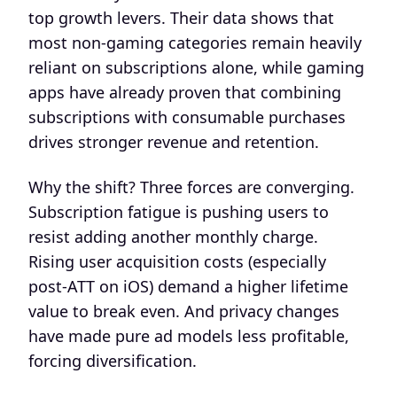
top growth levers. Their data shows that
most non-gaming categories remain heavily
reliant on subscriptions alone, while gaming
apps have already proven that combining
subscriptions with consumable purchases
drives stronger revenue and retention.
Why the shift? Three forces are converging.
Subscription fatigue is pushing users to
resist adding another monthly charge.
Rising user acquisition costs (especially
post-ATT on iOS) demand a higher lifetime
value to break even. And privacy changes
have made pure ad models less profitable,
forcing diversification.