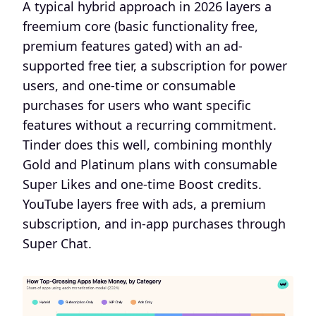
A typical hybrid approach in 2026 layers a
freemium core (basic functionality free,
premium features gated) with an ad-
supported free tier, a subscription for power
users, and one-time or consumable
purchases for users who want specific
features without a recurring commitment.
Tinder does this well, combining monthly
Gold and Platinum plans with consumable
Super Likes and one-time Boost credits.
YouTube layers free with ads, a premium
subscription, and in-app purchases through
Super Chat.