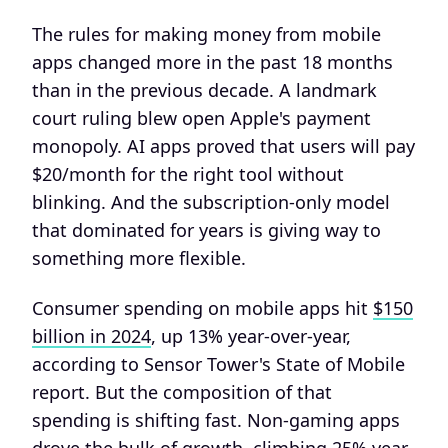
The rules for making money from mobile
apps changed more in the past 18 months
than in the previous decade. A landmark
court ruling blew open Apple's payment
monopoly. AI apps proved that users will pay
$20/month for the right tool without
blinking. And the subscription-only model
that dominated for years is giving way to
something more flexible.
Consumer spending on mobile apps hit
$150
billion in 2024
, up 13% year-over-year,
according to Sensor Tower's State of Mobile
report. But the composition of that
spending is shifting fast. Non-gaming apps