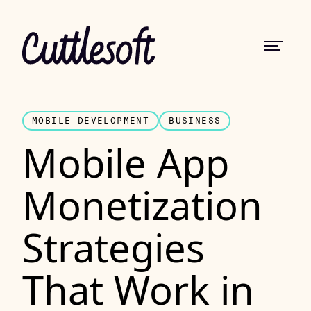
MOBILE DEVELOPMENT
BUSINESS
Mobile App
Monetization
Strategies
That Work in