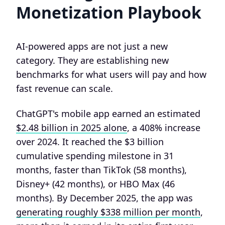
Monetization Playbook
AI-powered apps are not just a new
category. They are establishing new
benchmarks for what users will pay and how
fast revenue can scale.
ChatGPT's mobile app earned an estimated
$2.48 billion in 2025 alone
, a 408% increase
over 2024. It reached the $3 billion
cumulative spending milestone in 31
months, faster than TikTok (58 months),
Disney+ (42 months), or HBO Max (46
months). By December 2025, the app was
generating roughly $338 million per month
,