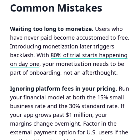
Common Mistakes
Waiting too long to monetize.
Users who
have never paid become accustomed to free.
Introducing monetization later triggers
backlash. With
80% of trial starts happening
on day one
, your monetization needs to be
part of onboarding, not an afterthought.
Ignoring platform fees in your pricing.
Run
your financial model at both the 15% small
business rate and the 30% standard rate. If
your app grows past $1 million, your
margins change overnight. Factor in the
external payment option for U.S. users if the