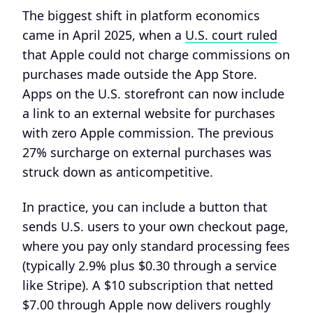
The biggest shift in platform economics
came in April 2025, when a
U.S. court ruled
that Apple could not charge commissions on
purchases made outside the App Store.
Apps on the U.S. storefront can now include
a link to an external website for purchases
with zero Apple commission. The previous
27% surcharge on external purchases was
struck down as anticompetitive.
In practice, you can include a button that
sends U.S. users to your own checkout page,
where you pay only standard processing fees
(typically 2.9% plus $0.30 through a service
like Stripe). A $10 subscription that netted
$7.00 through Apple now delivers roughly