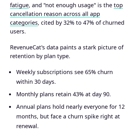
fatigue
, and "not enough usage" is the
top
cancellation reason across all app
categories
, cited by 32% to 47% of churned
users.
RevenueCat's data paints a stark picture of
retention by plan type.
Weekly subscriptions see 65% churn
within 30 days.
Monthly plans retain 43% at day 90.
Annual plans hold nearly everyone for 12
months, but face a churn spike right at
renewal.