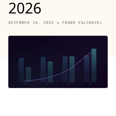
2026
DECEMBER 16, 2025 • FRANK VALCARCEL