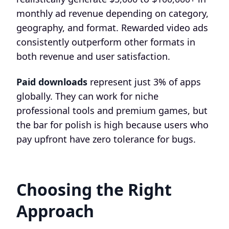
monthly ad revenue depending on category,
geography, and format. Rewarded video ads
consistently outperform other formats in
both revenue and user satisfaction.
Paid downloads
represent just 3% of apps
globally. They can work for niche
professional tools and premium games, but
the bar for polish is high because users who
pay upfront have zero tolerance for bugs.
Choosing the Right
Approach