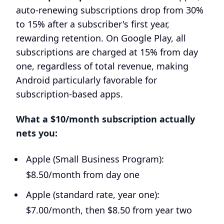
auto-renewing subscriptions drop from 30%
to 15% after a subscriber's first year,
rewarding retention. On Google Play, all
subscriptions are charged at 15% from day
one, regardless of total revenue, making
Android particularly favorable for
subscription-based apps.
What a $10/month subscription actually
nets you:
Apple (Small Business Program):
$8.50/month from day one
Apple (standard rate, year one):
$7.00/month, then $8.50 from year two