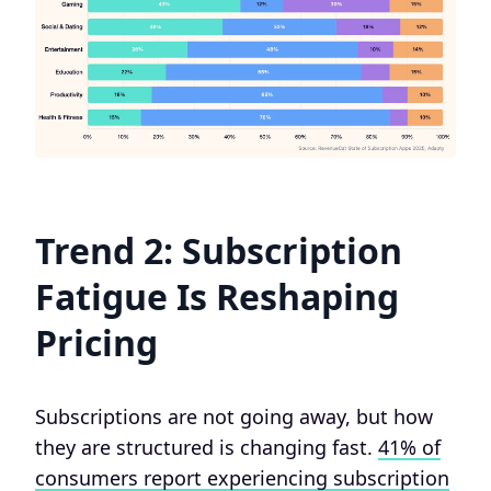
Trend 2: Subscription
Fatigue Is Reshaping
Pricing
Subscriptions are not going away, but how
they are structured is changing fast.
41% of
consumers report experiencing subscription