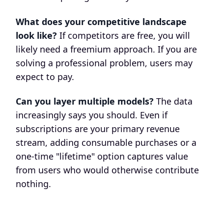
What does your competitive landscape
look like?
If competitors are free, you will
likely need a freemium approach. If you are
solving a professional problem, users may
expect to pay.
Can you layer multiple models?
The data
increasingly says you should. Even if
subscriptions are your primary revenue
stream, adding consumable purchases or a
one-time "lifetime" option captures value
from users who would otherwise contribute
nothing.