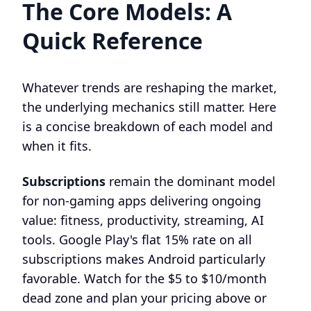
The Core Models: A
Quick Reference
Whatever trends are reshaping the market,
the underlying mechanics still matter. Here
is a concise breakdown of each model and
when it fits.
Subscriptions
remain the dominant model
for non-gaming apps delivering ongoing
value: fitness, productivity, streaming, AI
tools. Google Play's flat 15% rate on all
subscriptions makes Android particularly
favorable. Watch for the $5 to $10/month
dead zone and plan your pricing above or