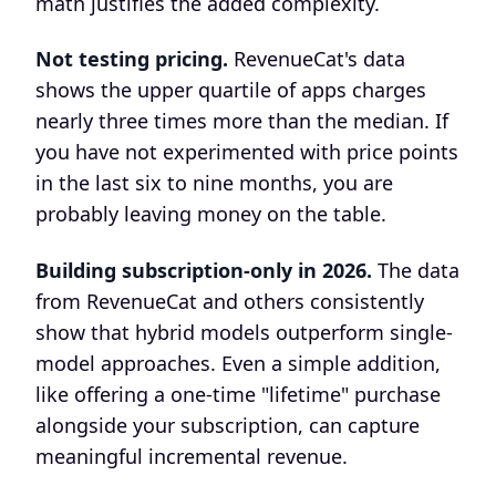
math justifies the added complexity.
Not testing pricing.
RevenueCat's data
shows the upper quartile of apps charges
nearly three times more than the median. If
you have not experimented with price points
in the last six to nine months, you are
probably leaving money on the table.
Building subscription-only in 2026.
The data
from RevenueCat and others consistently
show that hybrid models outperform single-
model approaches. Even a simple addition,
like offering a one-time "lifetime" purchase
alongside your subscription, can capture
meaningful incremental revenue.