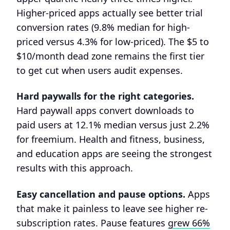
Higher-priced apps actually see better trial
conversion rates (9.8% median for high-
priced versus 4.3% for low-priced). The $5 to
$10/month dead zone remains the first tier
to get cut when users audit expenses.
Hard paywalls for the right categories.
Hard paywall apps convert downloads to
paid users at 12.1% median versus just 2.2%
for freemium. Health and fitness, business,
and education apps are seeing the strongest
results with this approach.
Easy cancellation and pause options.
Apps
that make it painless to leave see higher re-
subscription rates. Pause features
grew 66%