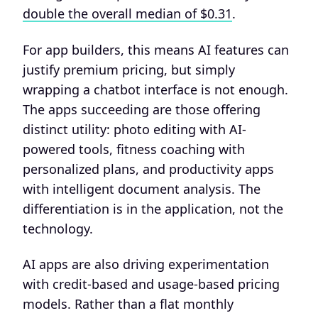
double the overall median of $0.31
.
For app builders, this means AI features can
justify premium pricing, but simply
wrapping a chatbot interface is not enough.
The apps succeeding are those offering
distinct utility: photo editing with AI-
powered tools, fitness coaching with
personalized plans, and productivity apps
with intelligent document analysis. The
differentiation is in the application, not the
technology.
AI apps are also driving experimentation
with credit-based and usage-based pricing
models. Rather than a flat monthly