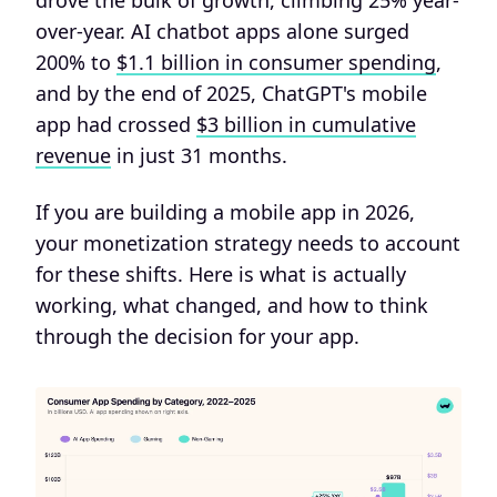
drove the bulk of growth, climbing 25% year-
over-year. AI chatbot apps alone surged
200% to
$1.1 billion in consumer spending
,
and by the end of 2025, ChatGPT's mobile
app had crossed
$3 billion in cumulative
revenue
in just 31 months.
If you are building a mobile app in 2026,
your monetization strategy needs to account
for these shifts. Here is what is actually
working, what changed, and how to think
through the decision for your app.