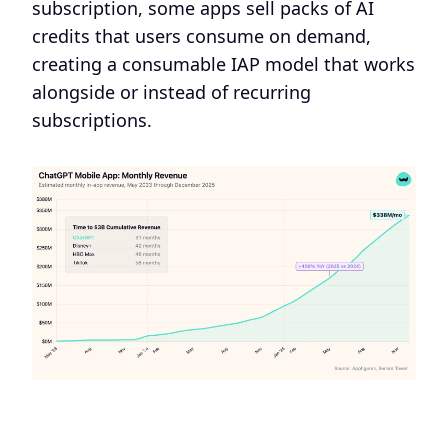
subscription, some apps sell packs of AI
credits that users consume on demand,
creating a consumable IAP model that works
alongside or instead of recurring
subscriptions.