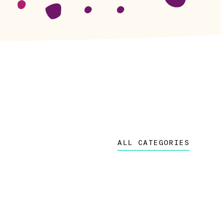
ALL CATEGORIES