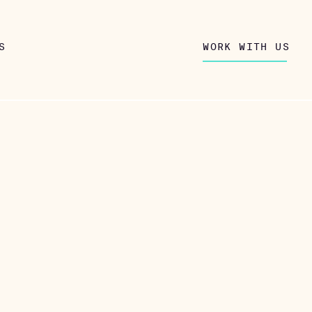
S
WORK WITH US