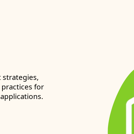
strategies,
practices for
 applications.