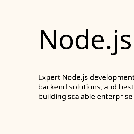
Node.js
Expert Node.js development 
backend solutions, and best 
building scalable enterprise