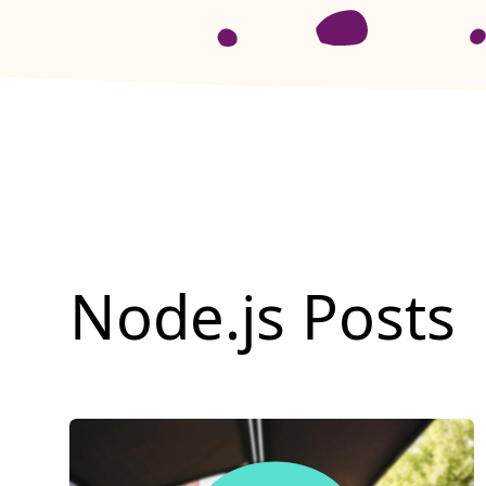
Node.js
Posts