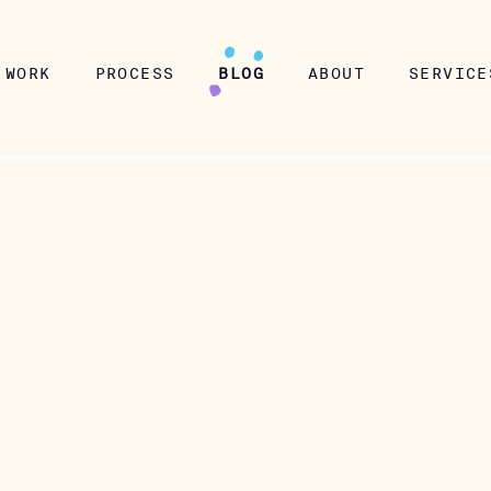
WORK
PROCESS
BLOG
ABOUT
SERVICE