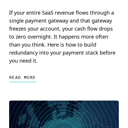
If your entire SaaS revenue flows through a
single payment gateway and that gateway
freezes your account, your cash flow drops
to zero overnight. It happens more often
than you think. Here is how to build
redundancy into your payment stack before
you need it.
READ MORE