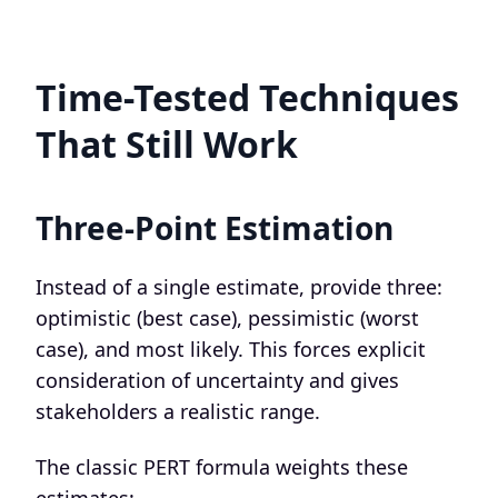
Time-Tested Techniques
That Still Work
Three-Point Estimation
Instead of a single estimate, provide three:
optimistic (best case), pessimistic (worst
case), and most likely. This forces explicit
consideration of uncertainty and gives
stakeholders a realistic range.
The classic PERT formula weights these