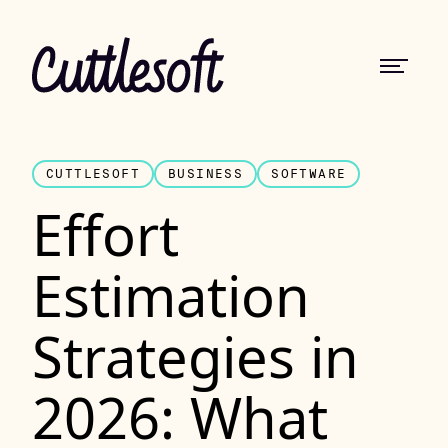
CUTTLESOFT
BUSINESS
SOFTWARE
Effort
Estimation
Strategies in
2026: What