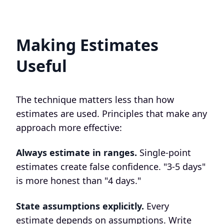
Making Estimates
Useful
The technique matters less than how
estimates are used. Principles that make any
approach more effective:
Always estimate in ranges.
Single-point
estimates create false confidence. "3-5 days"
is more honest than "4 days."
State assumptions explicitly.
Every
estimate depends on assumptions. Write