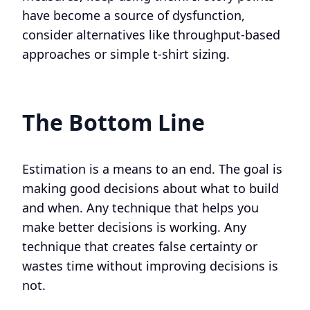
have become a source of dysfunction,
consider alternatives like throughput-based
approaches or simple t-shirt sizing.
The Bottom Line
Estimation is a means to an end. The goal is
making good decisions about what to build
and when. Any technique that helps you
make better decisions is working. Any
technique that creates false certainty or
wastes time without improving decisions is
not.