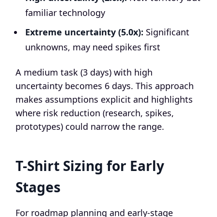
familiar technology
Extreme uncertainty (5.0x):
Significant
unknowns, may need spikes first
A medium task (3 days) with high
uncertainty becomes 6 days. This approach
makes assumptions explicit and highlights
where risk reduction (research, spikes,
prototypes) could narrow the range.
T-Shirt Sizing for Early
Stages
For roadmap planning and early-stage