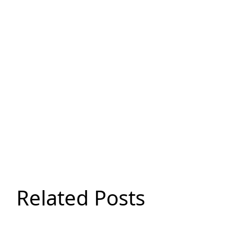
Related Posts