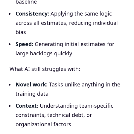
baseline
Consistency:
Applying the same logic
across all estimates, reducing individual
bias
Speed:
Generating initial estimates for
large backlogs quickly
What AI still struggles with:
Novel work:
Tasks unlike anything in the
training data
Context:
Understanding team-specific
constraints, technical debt, or
organizational factors