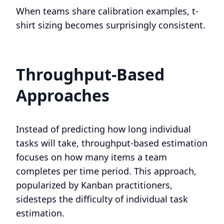
When teams share calibration examples, t-
shirt sizing becomes surprisingly consistent.
Throughput-Based
Approaches
Instead of predicting how long individual
tasks will take, throughput-based estimation
focuses on how many items a team
completes per time period. This approach,
popularized by Kanban practitioners,
sidesteps the difficulty of individual task
estimation.