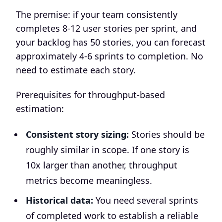
The premise: if your team consistently
completes 8-12 user stories per sprint, and
your backlog has 50 stories, you can forecast
approximately 4-6 sprints to completion. No
need to estimate each story.
Prerequisites for throughput-based
estimation:
Consistent story sizing:
Stories should be
roughly similar in scope. If one story is
10x larger than another, throughput
metrics become meaningless.
Historical data:
You need several sprints
of completed work to establish a reliable