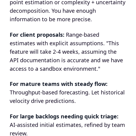
point estimation or complexity + uncertainty
decomposition. You have enough
information to be more precise.
For client proposals:
Range-based
estimates with explicit assumptions. "This
feature will take 2-4 weeks, assuming the
API documentation is accurate and we have
access to a sandbox environment."
For mature teams with steady flow:
Throughput-based forecasting. Let historical
velocity drive predictions.
For large backlogs needing quick triage:
AI-assisted initial estimates, refined by team
review.