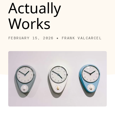
Actually
Works
FEBRUARY 15, 2026 • FRANK VALCARCEL