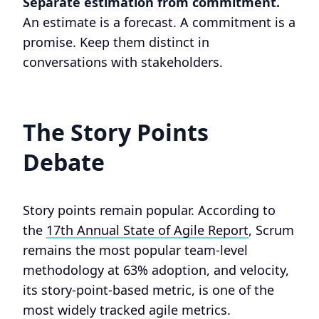
Separate estimation from commitment.
An estimate is a forecast. A commitment is a
promise. Keep them distinct in
conversations with stakeholders.
The Story Points
Debate
Story points remain popular. According to
the
17th Annual State of Agile Report
, Scrum
remains the most popular team-level
methodology at 63% adoption, and velocity,
its story-point-based metric, is one of the
most widely tracked agile metrics.