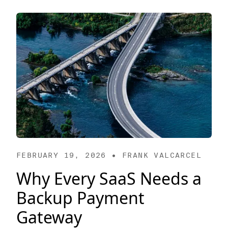
FEBRUARY 19, 2026 • FRANK VALCARCEL
Why Every SaaS Needs a
Backup Payment
Gateway