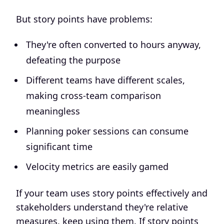
But story points have problems:
They're often converted to hours anyway,
defeating the purpose
Different teams have different scales,
making cross-team comparison
meaningless
Planning poker sessions can consume
significant time
Velocity metrics are easily gamed
If your team uses story points effectively and
stakeholders understand they're relative
measures, keep using them. If story points