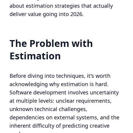
about estimation strategies that actually
deliver value going into 2026.
The Problem with
Estimation
Before diving into techniques, it's worth
acknowledging why estimation is hard.
Software development involves uncertainty
at multiple levels: unclear requirements,
unknown technical challenges,
dependencies on external systems, and the
inherent difficulty of predicting creative