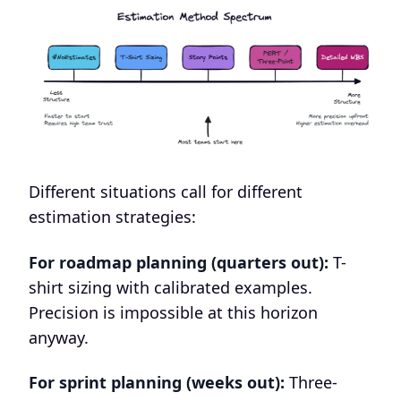
Different situations call for different
estimation strategies:
For roadmap planning (quarters out):
T-
shirt sizing with calibrated examples.
Precision is impossible at this horizon
anyway.
For sprint planning (weeks out):
Three-