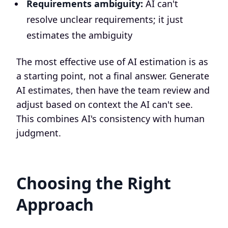
Requirements ambiguity:
AI can't
resolve unclear requirements; it just
estimates the ambiguity
The most effective use of AI estimation is as
a starting point, not a final answer. Generate
AI estimates, then have the team review and
adjust based on context the AI can't see.
This combines AI's consistency with human
judgment.
Choosing the Right
Approach