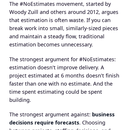
The #NoEstimates movement, started by
Woody Zuill and others around 2012, argues
that estimation is often waste. If you can
break work into small, similarly-sized pieces
and maintain a steady flow, traditional
estimation becomes unnecessary.
The strongest argument for #NoEstimates:
estimation doesn't improve delivery. A
project estimated at 6 months doesn't finish
faster than one with no estimate. And the
time spent estimating could be spent
building.
The strongest argument against:
business
decisions require forecasts
. Choosing