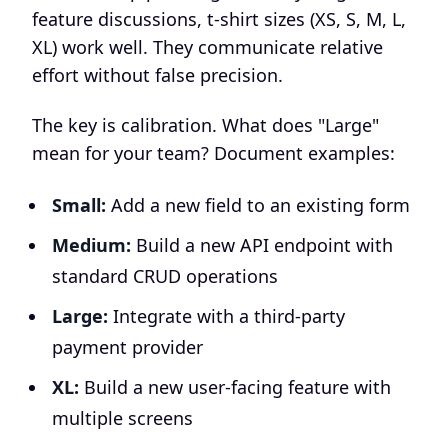
feature discussions, t-shirt sizes (XS, S, M, L,
XL) work well. They communicate relative
effort without false precision.
The key is calibration. What does "Large"
mean for your team? Document examples:
Small:
Add a new field to an existing form
Medium:
Build a new API endpoint with
standard CRUD operations
Large:
Integrate with a third-party
payment provider
XL:
Build a new user-facing feature with
multiple screens