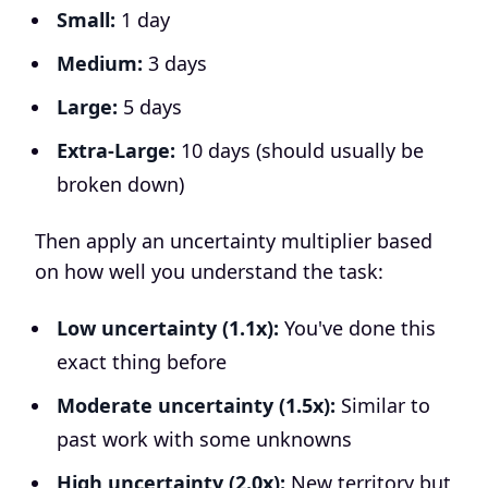
Small:
1 day
Medium:
3 days
Large:
5 days
Extra-Large:
10 days (should usually be
broken down)
Then apply an uncertainty multiplier based
on how well you understand the task:
Low uncertainty (1.1x):
You've done this
exact thing before
Moderate uncertainty (1.5x):
Similar to
past work with some unknowns
High uncertainty (2.0x):
New territory but