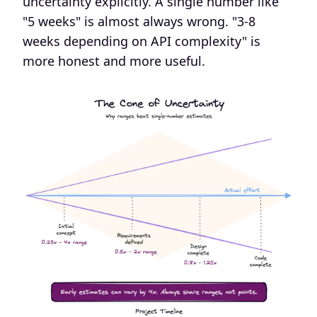
uncertainty explicitly. A single number like
"5 weeks" is almost always wrong. "3-8
weeks depending on API complexity" is
more honest and more useful.