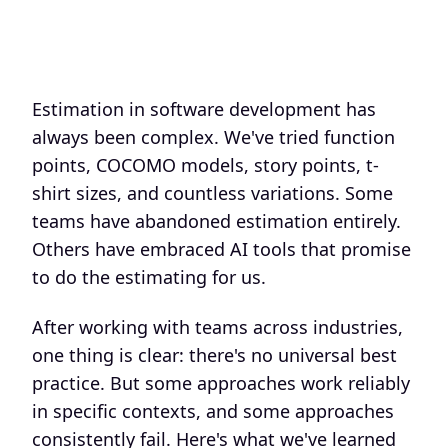
Estimation in software development has
always been complex. We've tried function
points, COCOMO models, story points, t-
shirt sizes, and countless variations. Some
teams have abandoned estimation entirely.
Others have embraced AI tools that promise
to do the estimating for us.
After working with teams across industries,
one thing is clear: there's no universal best
practice. But some approaches work reliably
in specific contexts, and some approaches
consistently fail. Here's what we've learned