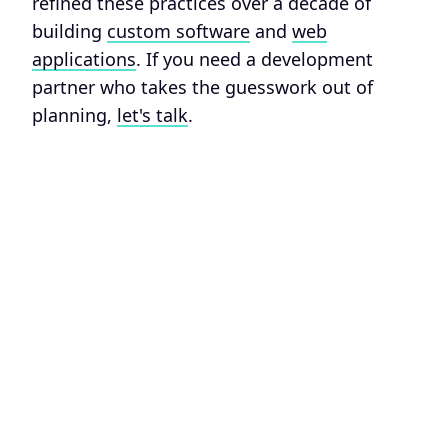
refined these practices over a decade of
building
custom software
and
web
applications
. If you need a development
partner who takes the guesswork out of
planning,
let's talk
.