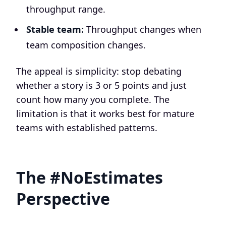
throughput range.
Stable team:
Throughput changes when
team composition changes.
The appeal is simplicity: stop debating
whether a story is 3 or 5 points and just
count how many you complete. The
limitation is that it works best for mature
teams with established patterns.
The #NoEstimates
Perspective