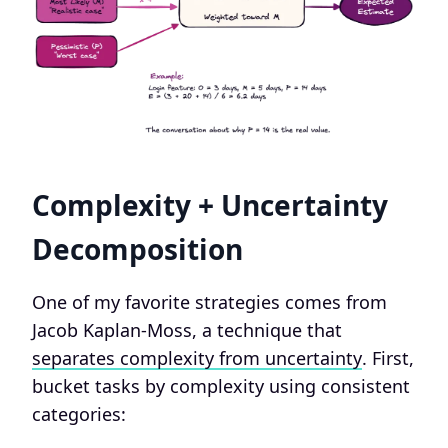
Complexity + Uncertainty
Decomposition
One of my favorite strategies comes from
Jacob Kaplan-Moss, a technique that
separates complexity from uncertainty
. First,
bucket tasks by complexity using consistent
categories: