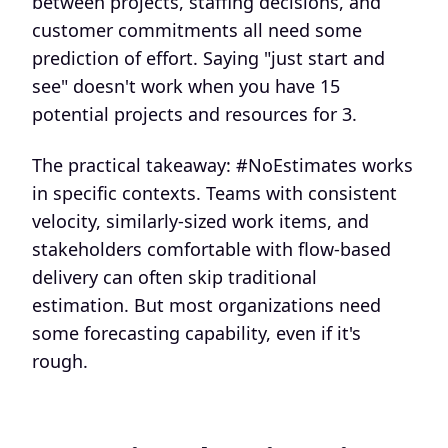
between projects, staffing decisions, and
customer commitments all need some
prediction of effort. Saying "just start and
see" doesn't work when you have 15
potential projects and resources for 3.
The practical takeaway: #NoEstimates works
in specific contexts. Teams with consistent
velocity, similarly-sized work items, and
stakeholders comfortable with flow-based
delivery can often skip traditional
estimation. But most organizations need
some forecasting capability, even if it's
rough.