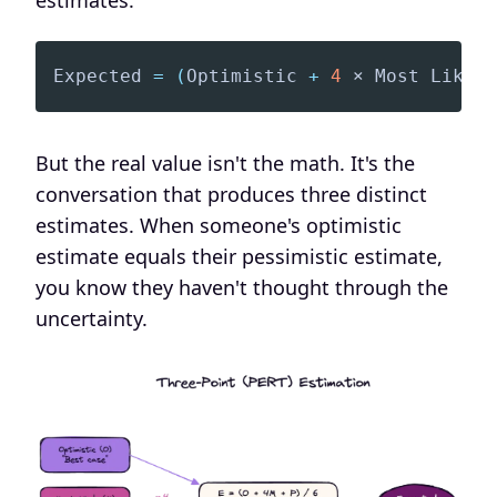
estimates:
Expected
=
(
Optimistic
+
4
 × 
Most
Likely
But the real value isn't the math. It's the
conversation that produces three distinct
estimates. When someone's optimistic
estimate equals their pessimistic estimate,
you know they haven't thought through the
uncertainty.