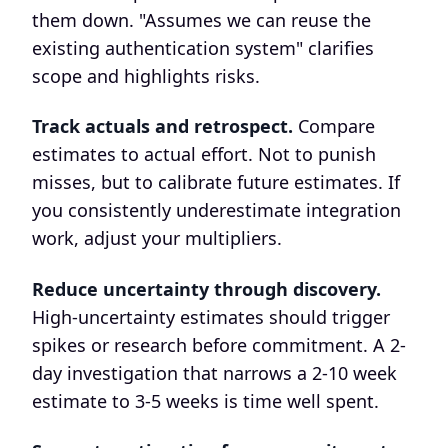
them down. "Assumes we can reuse the
existing authentication system" clarifies
scope and highlights risks.
Track actuals and retrospect.
Compare
estimates to actual effort. Not to punish
misses, but to calibrate future estimates. If
you consistently underestimate integration
work, adjust your multipliers.
Reduce uncertainty through discovery.
High-uncertainty estimates should trigger
spikes or research before commitment. A 2-
day investigation that narrows a 2-10 week
estimate to 3-5 weeks is time well spent.