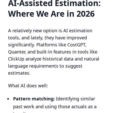
AI-Assisted Estimation:
Where We Are in 2026
A relatively new option is AI estimation
tools, and lately, they have improved
significantly. Platforms like CostGPT,
Quanter, and built-in features in tools like
ClickUp analyze historical data and natural
language requirements to suggest
estimates.
What AI does well:
Pattern matching:
Identifying similar
past work and using those actuals as a