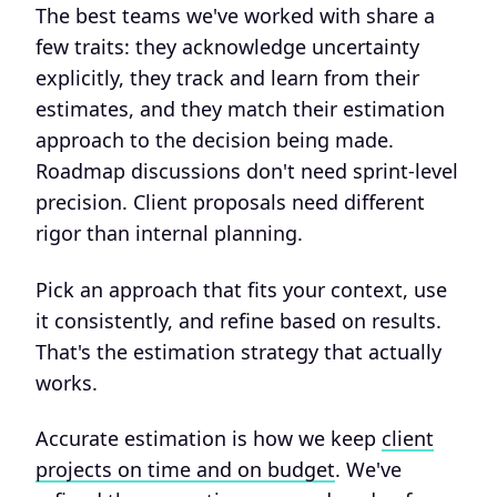
The best teams we've worked with share a
few traits: they acknowledge uncertainty
explicitly, they track and learn from their
estimates, and they match their estimation
approach to the decision being made.
Roadmap discussions don't need sprint-level
precision. Client proposals need different
rigor than internal planning.
Pick an approach that fits your context, use
it consistently, and refine based on results.
That's the estimation strategy that actually
works.
Accurate estimation is how we keep
client
projects on time and on budget
. We've