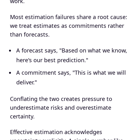
work.
Most estimation failures share a root cause:
we treat estimates as commitments rather
than forecasts.
A forecast says, "Based on what we know,
here's our best prediction."
A commitment says, "This is what we will
deliver."
Conflating the two creates pressure to
underestimate risks and overestimate
certainty.
Effective estimation acknowledges