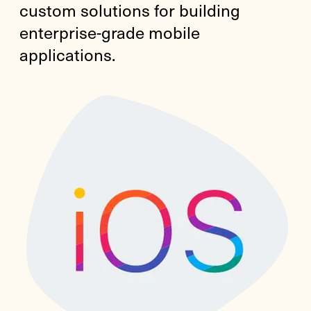
custom solutions for building
enterprise-grade mobile
applications.