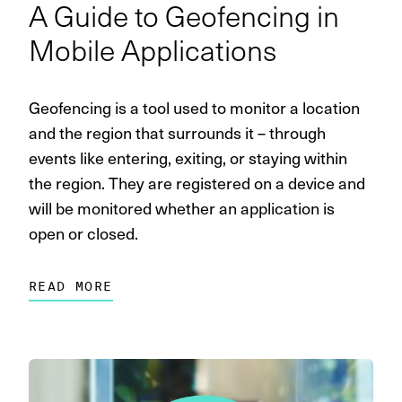
A Guide to Geofencing in
Mobile Applications
Geofencing is a tool used to monitor a location
and the region that surrounds it – through
events like entering, exiting, or staying within
the region. They are registered on a device and
will be monitored whether an application is
open or closed.
READ MORE