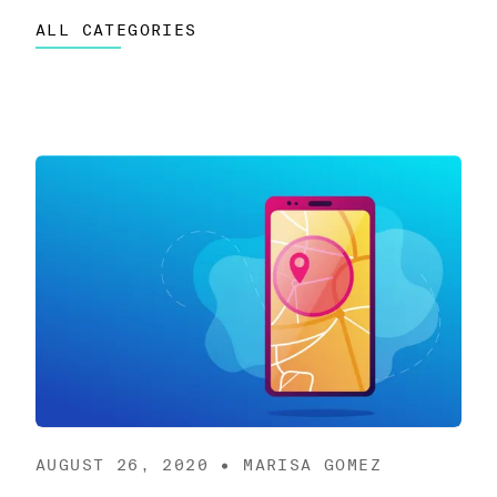
ALL CATEGORIES
AUGUST 26, 2020 • MARISA GOMEZ