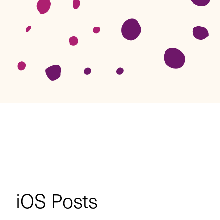
iOS
Posts