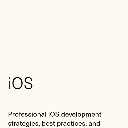
iOS
Professional iOS development
strategies, best practices, and