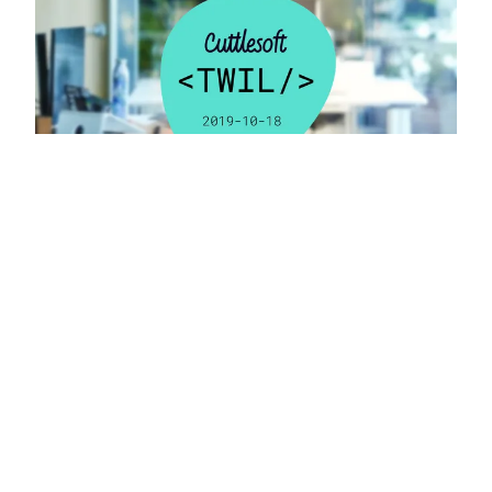
OCTOBER 22, 2019 • FRANK VALCARCEL
TWIL 2019-10-18
Dive into “TWIL: Build Variants with Firebase
Integration” for a quick yet informative guide on
managing app configurations across different
environments using Android and iOS tools.